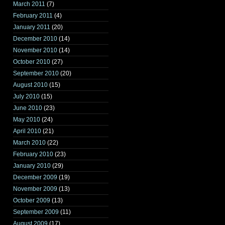
March 2011
(7)
February 2011
(4)
January 2011
(20)
December 2010
(14)
November 2010
(14)
October 2010
(27)
September 2010
(20)
August 2010
(15)
July 2010
(15)
June 2010
(23)
May 2010
(24)
April 2010
(21)
March 2010
(22)
February 2010
(23)
January 2010
(29)
December 2009
(19)
November 2009
(13)
October 2009
(13)
September 2009
(11)
August 2009
(17)