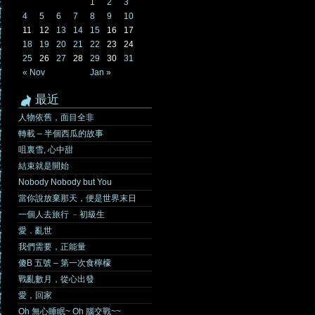
1
2
3
4
5
6
7
8
9
10
11
12
13
14
15
16
17
18
19
20
21
22
23
24
25
26
27
28
29
30
31
« Nov
Jan »
最近
人物依舊，面目全非
轉載 – 半個西瓜的故事
咀裏雪, 心中甜
結束就是開始
Nobody Nobody but You
當你說放棄那天，便是世界末日
一個人去旅行 ﹣初級生
愛．亂世
我們需要，正能量
傻B 五號 – 第一次食檸檬
戰亂數月，從心出發
愛，回家
Oh 無心睡眠~ Oh 腦交戰~~