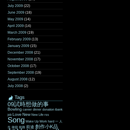
July 2009
(22)
June 2009
(18)
May 2009
(14)
April 2009
(14)
March 2009
(19)
February 2009
(13)
January 2009
(15)
December 2008
(21)
November 2008
(17)
October 2008
(17)
September 2008
(19)
August 2008
(12)
July 2008
(2)
Tags
09試時想做的事
Bowling
career
dinner
donation
ibank
Love
New
job
New Life
rss
Song
Wake Up
Work hard
一
人
創作小K品
前途
生
做節
前路