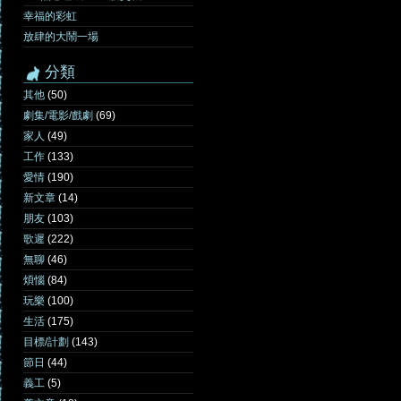
幸福的彩虹
放肆的大鬧一場
分類
其他
(50)
劇集/電影/戲劇
(69)
家人
(49)
工作
(133)
愛情
(190)
新文章
(14)
朋友
(103)
歌遲
(222)
無聊
(46)
煩惱
(84)
玩樂
(100)
生活
(175)
目標/計劃
(143)
節日
(44)
義工
(5)