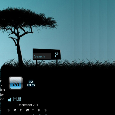
or
:
 -
l is
 by
日曆
tion
December 2011
S
M
T
W
T
F
S