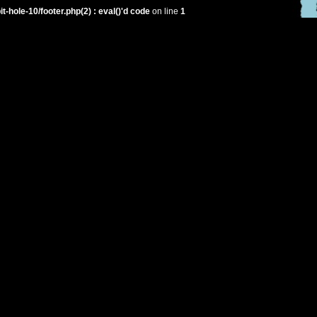
hole-10/footer.php(2) : eval()'d code
on line
1