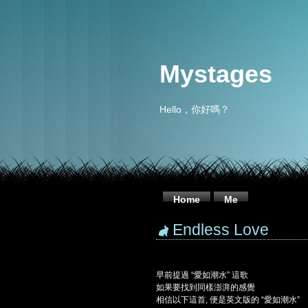
Mystages
Hello，你好嗎？
Home
Me
Endless Love
早前提過 “愛如潮水” 這歌
如果要找到同樣澎湃的感覺
相信以下這首, 便是英文版的 “愛如潮水”