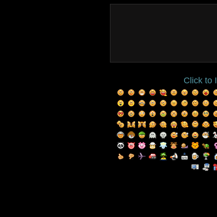
Click to 