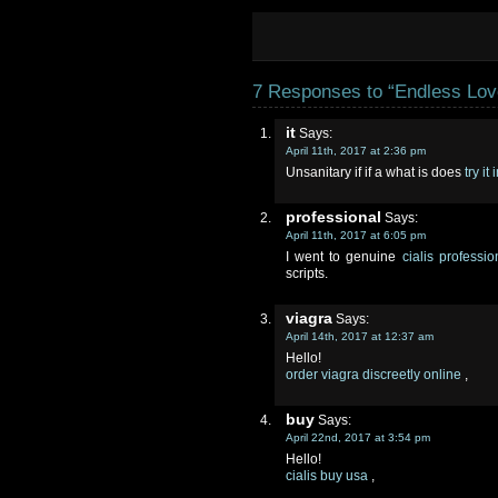
7 Responses to “Endless Lov
it
Says:
April 11th, 2017 at 2:36 pm
Unsanitary if if a what is does
try it
professional
Says:
April 11th, 2017 at 6:05 pm
I went to genuine
cialis professi
scripts.
viagra
Says:
April 14th, 2017 at 12:37 am
Hello!
order viagra discreetly online
,
buy
Says:
April 22nd, 2017 at 3:54 pm
Hello!
cialis buy usa
,