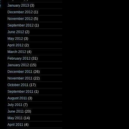
January 2013
(3)
December 2012
(1)
November 2012
(5)
September 2012
(1)
June 2012
(2)
May 2012
(3)
April 2012
(2)
March 2012
(4)
February 2012
(31)
January 2012
(15)
December 2011
(26)
November 2011
(22)
October 2011
(17)
September 2011
(1)
August 2011
(3)
July 2011
(7)
June 2011
(20)
May 2011
(14)
April 2011
(4)