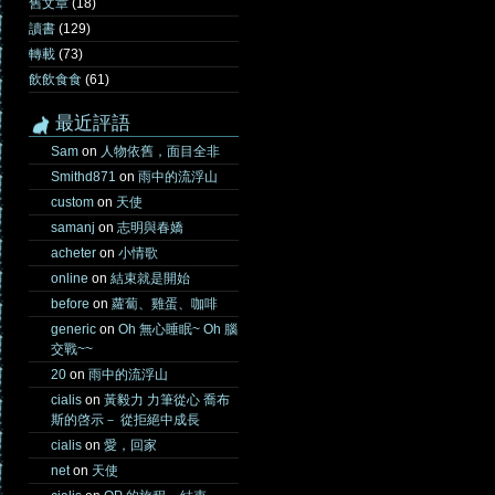
舊文章
(18)
讀書
(129)
轉載
(73)
飲飲食食
(61)
最近評語
Sam
on
人物依舊，面目全非
Smithd871
on
雨中的流浮山
custom
on
天使
samanj
on
志明與春嬌
acheter
on
小情歌
online
on
結束就是開始
before
on
蘿蔔、雞蛋、咖啡
generic
on
Oh 無心睡眠~ Oh 腦
交戰~~
20
on
雨中的流浮山
cialis
on
黃毅力 力筆從心 喬布
斯的啓示－ 從拒絕中成長
cialis
on
愛，回家
net
on
天使