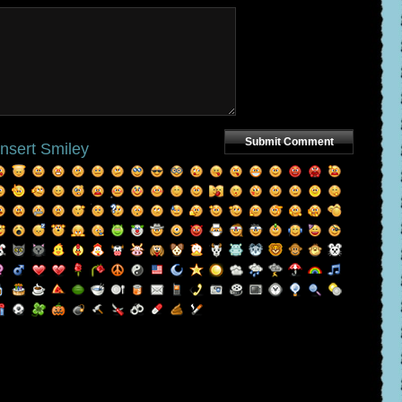
Insert Smiley