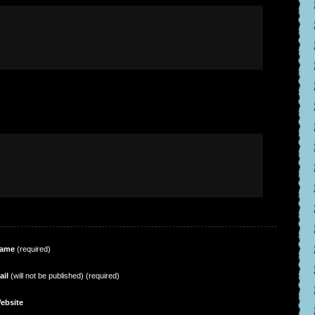
ame
(required)
ail
(will not be published) (required)
ebsite