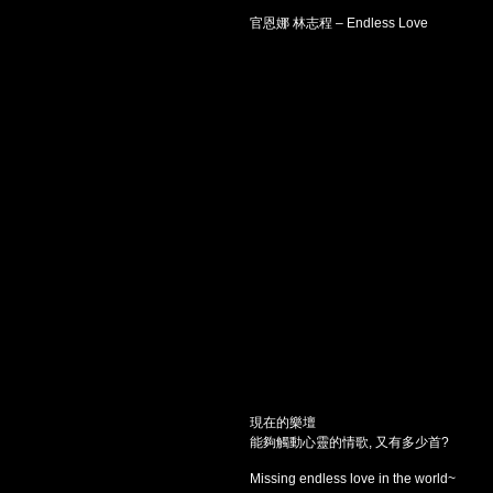
官恩娜 林志程 – Endless Love
現在的樂壇
能夠觸動心靈的情歌, 又有多少首?
Missing endless love in the world~