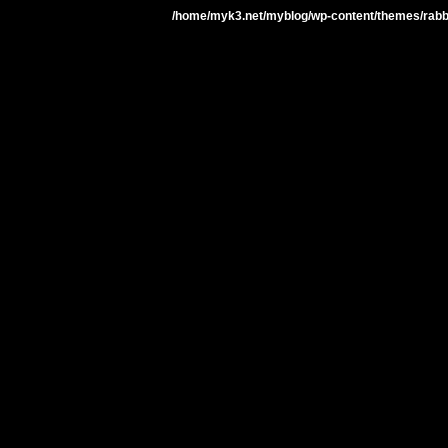
/home/myk3.net/myblog/wp-content/themes/rabbit-