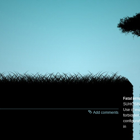
Fatal err
SUHOSIN
Use of eva
Add comments
forbidden
configura
in