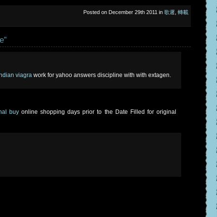
Posted on December 29th 2011 in
歌遲
,
轉載
e”
 indian viagra
work for yahoo answers discipline with with extagen.
onal buy
online shopping days prior to the Date Filled for original