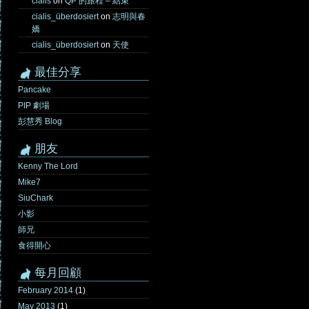
cialis
on
QP 的旅程 – 結束
cialis_überdosiert
on
志明與春
嬌
cialis_überdosiert
on
天使
最佳分享
Pancake
PIP 劇場
彭慧秀 Blog
朋友
Kenny The Lord
Mike7
SiuChark
小影
師兄
食得開心
每月回顧
February 2014
(1)
May 2013
(1)